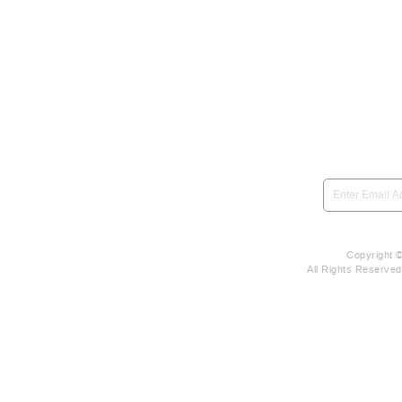
SIGN UP to be notified 
Copyright 
All Rights Reserve