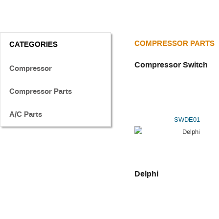
COMPRESSOR PARTS
CATEGORIES
Compressor Switch
Compressor
Compressor Parts
A/C Parts
SWDE01
Delphi