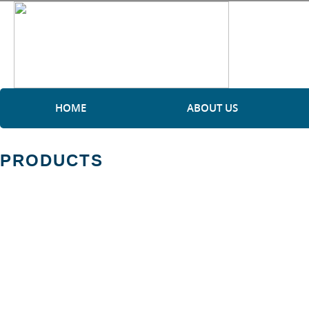
HOME
ABOUT US
PRODUCTS