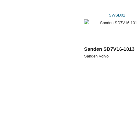
SWSD01
Sanden SD7V16-1013
Sanden Volvo