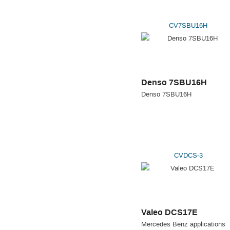
CV7SBU16H
Denso 7SBU16H
Denso 7SBU16H
CVDCS-3
Valeo DCS17E
Mercedes Benz applications