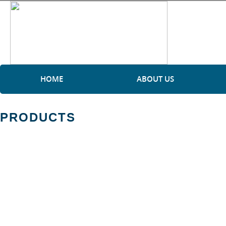
HOME
ABOUT US
PRODUCTS