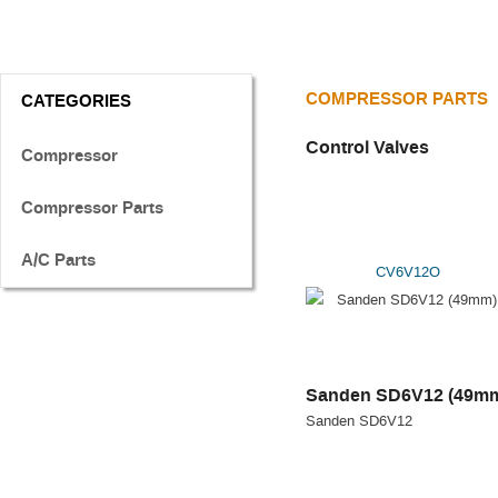
COMPRESSOR PARTS
CATEGORIES
Control Valves
Compressor
Compressor Parts
A/C Parts
CV6V12O
Sanden SD6V12 (49m
Sanden SD6V12