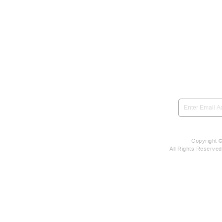
SIGN UP to be notified 
Copyright 
All Rights Reserve