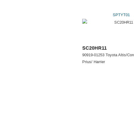
SPTYT01
SC20HR11
90919-01253 Toyota Altis/Coro
Prius/ Harrier