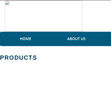
HOME
ABOUT US
PRODUCTS