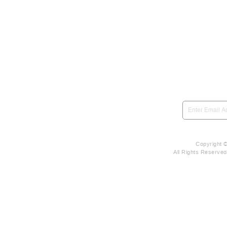
SIGN UP to be notified 
Copyright 
All Rights Reserve