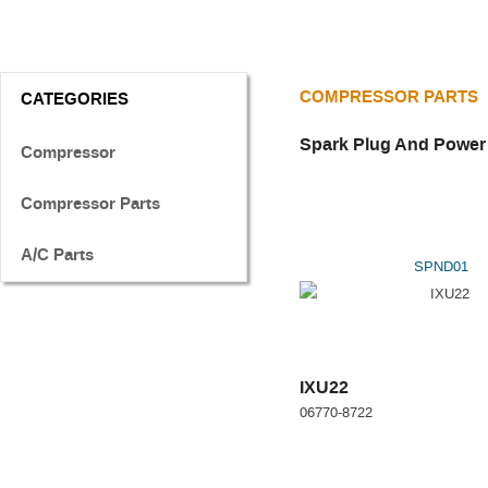
COMPRESSOR PARTS
CATEGORIES
Spark Plug And Power
Compressor
Compressor Parts
A/C Parts
SPND01
IXU22
06770-8722